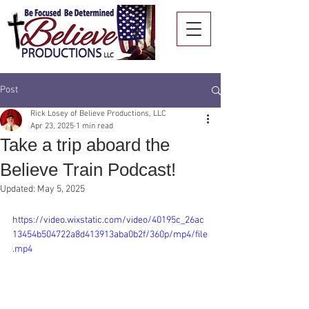
Post
Rick Losey of Believe Productions, LLC
Apr 23, 2025
1 min read
Take a trip aboard the
Believe Train Podcast!
Updated:
May 5, 2025
https://video.wixstatic.com/video/40195c_26ac
13454b504722a8d413913aba0b2f/360p/mp4/file
.mp4