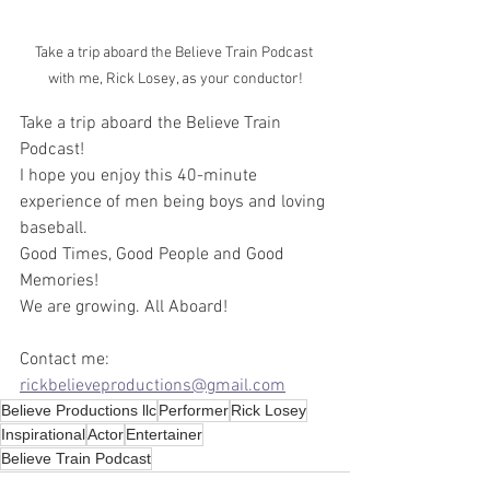
Take a trip aboard the Believe Train Podcast 
with me, Rick Losey, as your conductor!
Take a trip aboard the Believe Train 
Podcast!
I hope you enjoy this 40-minute 
experience of men being boys and loving 
baseball. 
Good Times, Good People and Good 
Memories!
We are growing. All Aboard!
Contact me: 
rickbelieveproductions@gmail.com
Believe Productions llc
Performer
Rick Losey
Inspirational
Actor
Entertainer
Believe Train Podcast