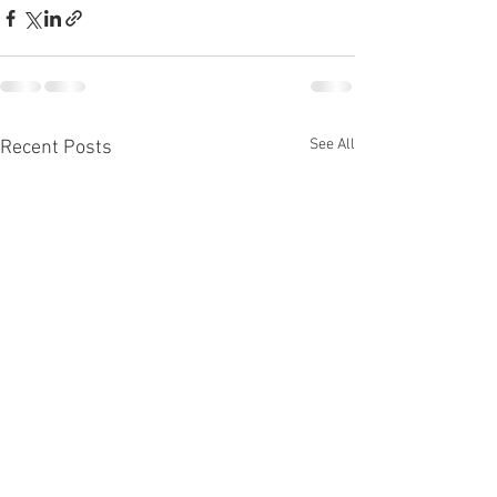
See All
Recent Posts