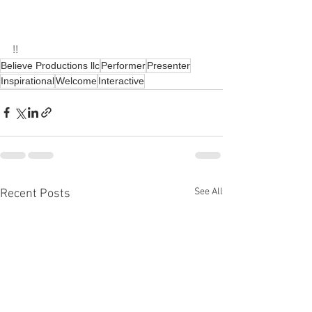
!!
Believe Productions llc
Performer
Presenter
Inspirational
Welcome
Interactive
See All
Recent Posts