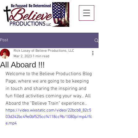
Post
Rick Losey of Believe Productions, LLC
Mar 2, 2023
1 min read
All Aboard !!!
Welcome to the Believe Productions Blog 
Page, where we are going to be keeping 
in touch and sharing the inspiring and 
fun filled activities coming your way.. All 
Aboard the "Believe Train" experience..
https://video.wixstatic.com/video/22bcb8_82c5
03d242bc49e0bf525ccf4118cc9b/1080p/mp4/fil
e.mp4