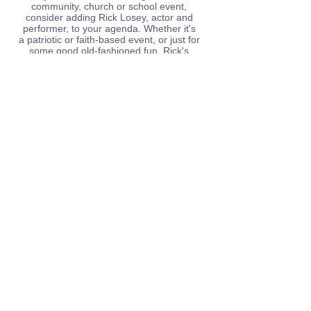
community, church or school event,
consider adding Rick Losey, actor and
performer, to your agenda. Whether it's
a
patriotic or faith-based event, or just for
some good old-fashioned fun, Rick's
presentations are sure to keep audiences
captivated.
Contact Rick today!
rickbelieveproductions@gmail.com
Subscribe to my blog & mailing list!
First Name
Last Name
Email