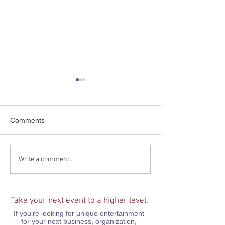
Comments
Take a trip aboard the
Career Day at A
Write a comment...
Believe Train Podcast!
Preparatory Ac
Take your next event to a higher level.
If you're looking for unique entertainment
for your next business, organization,